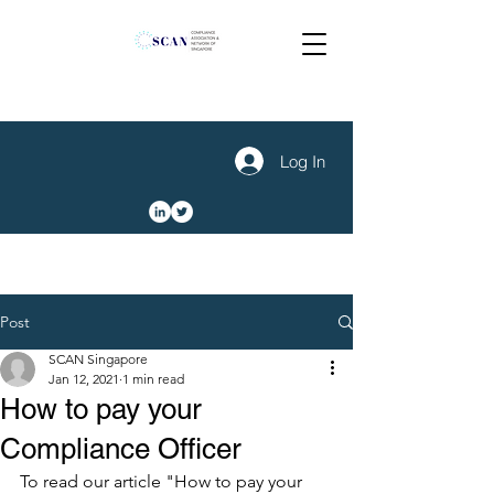
Log In
Post
SCAN Singapore
Jan 12, 2021
1 min read
How to pay your
Compliance Officer
To read our article "How to pay your 