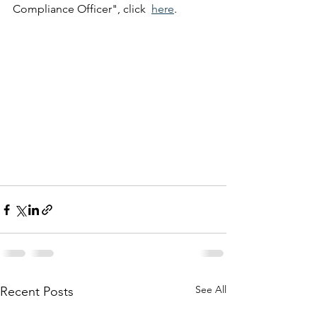
Compliance Officer", click  
here
.
See All
Recent Posts